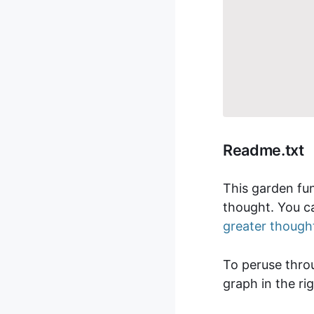
Readme.txt
This garden fun
thought. You ca
greater though
To peruse thr
graph in the ri