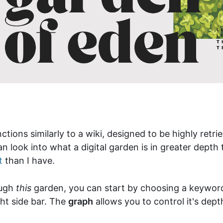
ctions similarly to a wiki, designed to be highly ret
n look into what a digital garden is in greater dept
t
than I have.
ough
this
garden, you can start by choosing a keywo
ght side bar. The
graph
allows you to control it's dep