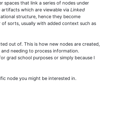
er spaces that link a series of nodes under
 artifacts which are viewable via
Linked
zational structure, hence they become
er of sorts, usually with added context such as
ted out of. This is how new nodes are created,
 and needing to process information.
 for grad school purposes or simply because I
ific node you might be interested in.