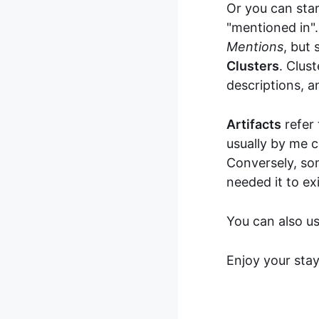
Or you can sta
"mentioned in".
Mentions
, but
Clusters
. Clus
descriptions, a
Artifacts
refer 
usually by me 
Conversely, som
needed it to exi
You can also u
Enjoy your sta