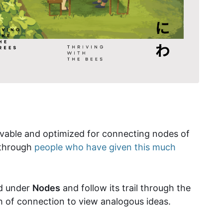
rievable and optimized for connecting nodes of
h through
people who have given this much
rd under
Nodes
and follow its trail through the
th of connection to view analogous ideas.