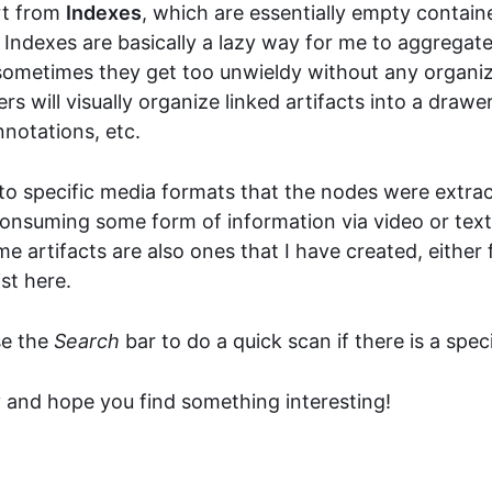
rt from
Indexes
, which are essentially empty contain
 Indexes are basically a lazy way for me to aggregate
 sometimes they get too unwieldy without any organi
ters will visually organize linked artifacts into a draw
nnotations, etc.
to specific media formats that the nodes were extrac
consuming some form of information via video or text
e artifacts are also ones that I have created, either
st here.
se the
Search
bar to do a quick scan if there is a spec
y and hope you find something interesting!