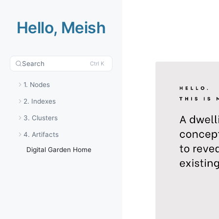
Hello, Meish
Search
Ctrl K
1. Nodes
2. Indexes
3. Clusters
4. Artifacts
Digital Garden Home